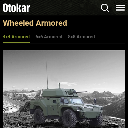
Wheeled Armored
4x4 Armored
6x6 Armored
8x8 Armored