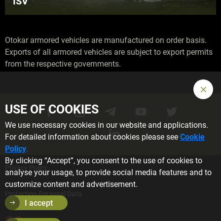
ISV
Otokar armored vehicles are manufactured on order basis.
Exports of all armored vehicles are subject to export permits
from the respective governments.
USE OF COOKIES
We use necessary cookies in our website and applications.
For detailed information about cookies please see
Cookie
Policy
.
By clicking “Accept”, you consent to the use of cookies to
Privacy Policy
analyse your usage, to provide social media features and to
customize content and advertisement.
Protection Personal Data
I accept