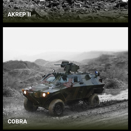
AKREP II
COBRA