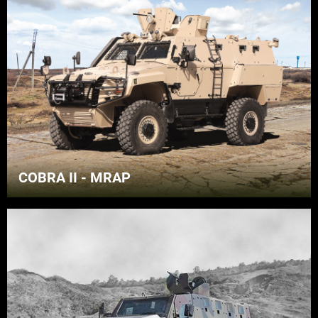
COBRA II - MRAP