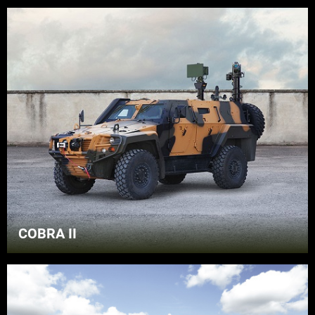
COBRA II