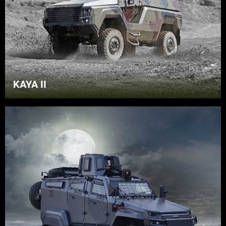
KAYA II