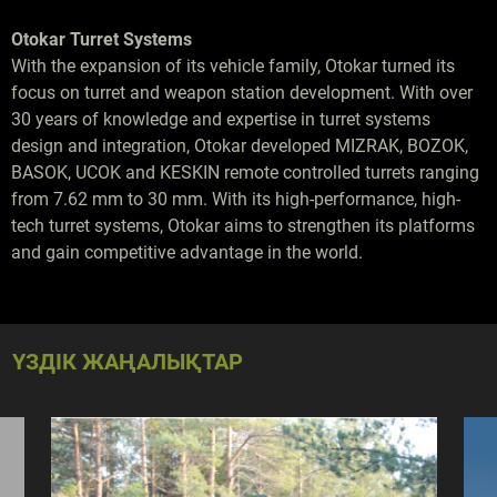
Otokar Turret Systems
With the expansion of its vehicle family, Otokar turned its
focus on turret and weapon station development. With over
30 years of knowledge and expertise in turret systems
design and integration, Otokar developed MIZRAK, BOZOK,
BASOK, UCOK and KESKIN remote controlled turrets ranging
from 7.62 mm to 30 mm. With its high-performance, high-
tech turret systems, Otokar aims to strengthen its platforms
and gain competitive advantage in the world.
ҮЗДІК ЖАҢАЛЫҚТАР