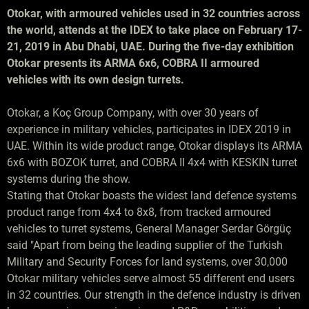
Otokar, with armoured vehicles used in 32 countries across
the world, attends at the IDEX to take place on February 17-
21, 2019 in Abu Dhabi, UAE. During the five-day exhibition
Otokar presents its ARMA 6x6, COBRA II armoured
vehicles with its own design turrets.
Otokar, a Koç Group Company, with over 30 years of
experience in military vehicles, participates in IDEX 2019 in
UAE. Within its wide product range, Otokar displays its ARMA
6x6 with BOZOK turret, and COBRA II 4x4 with KESKIN turret
systems during the show.
Stating that Otokar boasts the widest land defence systems
product range from 4x4 to 8x8, from tracked armoured
vehicles to turret systems, General Manager Serdar Görgüç
said "Apart from being the leading supplier of the Turkish
Military and Security Forces for land systems, over 30,000
Otokar military vehicles serve almost 55 different end users
in 32 countries. Our strength in the defence industry is driven