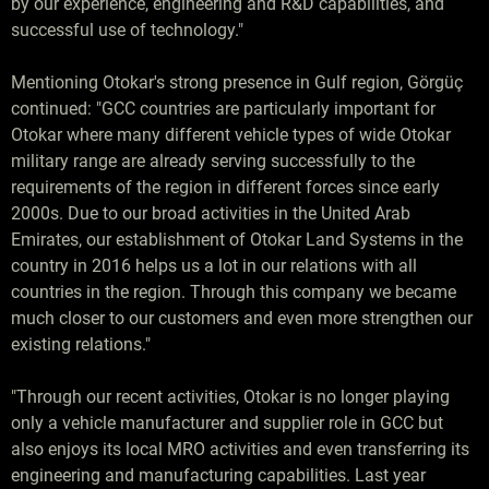
by our experience, engineering and R&D capabilities, and
successful use of technology."
Mentioning Otokar's strong presence in Gulf region, Görgüç
continued: "GCC countries are particularly important for
Otokar where many different vehicle types of wide Otokar
military range are already serving successfully to the
requirements of the region in different forces since early
2000s. Due to our broad activities in the United Arab
Emirates, our establishment of Otokar Land Systems in the
country in 2016 helps us a lot in our relations with all
countries in the region. Through this company we became
much closer to our customers and even more strengthen our
existing relations."
"Through our recent activities, Otokar is no longer playing
only a vehicle manufacturer and supplier role in GCC but
also enjoys its local MRO activities and even transferring its
engineering and manufacturing capabilities. Last year