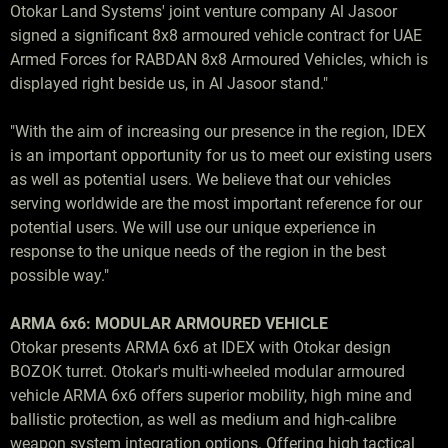
Otokar Land Systems' joint venture company Al Jasoor
signed a significant 8x8 armoured vehicle contract for UAE
Armed Forces for RABDAN 8x8 Armoured Vehicles, which is
displayed right beside us, in Al Jasoor stand."
"With the aim of increasing our presence in the region, IDEX
is an important opportunity for us to meet our existing users
as well as potential users. We believe that our vehicles
serving worldwide are the most important reference for our
potential users. We will use our unique experience in
response to the unique needs of the region in the best
possible way."
ARMA 6x6: MODULAR ARMOURED VEHICLE
Otokar presents ARMA 6x6 at IDEX with Otokar design
BOZOK turret. Otokar's multi-wheeled modular armoured
vehicle ARMA 6x6 offers superior mobility, high mine and
ballistic protection, as well as medium and high-calibre
weapon system integration options. Offering high tactical