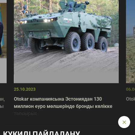
25.10.2023
06.0
н,
Otokar компаниясына Эстониядан 130
Otok
лы
миллион еуро мөлшерінде бронды көлікке
тапсырыс
КУКИДІ ПАЙДАЛАНУ