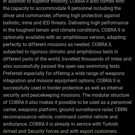
In addition to superior mobility, COBRA II also comes with
the capacity to accommodate 9 personnel including the
driver and commander, offering high protection against
ballistic, mine and IED threats. Delivering high performance
in the toughest terrain and climate conditions, COBRA II is
optionally available with an amphibious version, adapting
perfectly to different missions as needed. COBRA II,
subjected to rigorous climatic and amphibious tests in
different parts of the world, travelled thousands of miles and
also successfully passed the open sea swimming tests.
Preferred especially for offering a wide range of weapons
integration and mission equipment options, COBRA II is
successfully used in border protection as well as internal
security and peacekeeping missions. The modular structure
of COBRA II also makes it possible to be used as a personnel
carrier, weapons platform, ground surveillance radar, CBRN
reconnaissance vehicle, command control vehicle and
ambulance. COBRA II is already in service with Turkish
Armed and Security forces and with export customers.