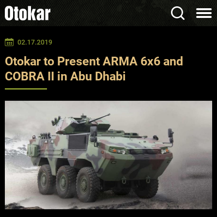
02.17.2019
Otokar to Present ARMA 6x6 and
COBRA II in Abu Dhabi