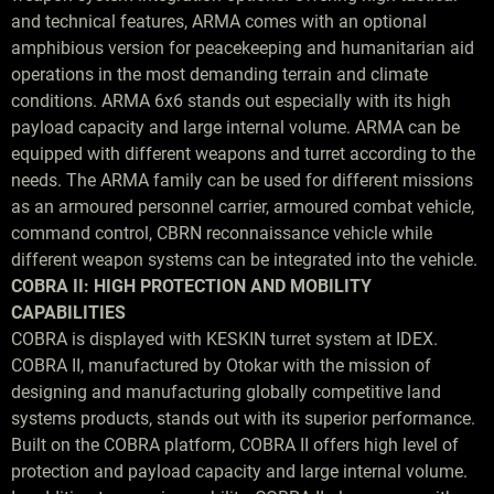
and technical features, ARMA comes with an optional
amphibious version for peacekeeping and humanitarian aid
operations in the most demanding terrain and climate
conditions. ARMA 6x6 stands out especially with its high
payload capacity and large internal volume. ARMA can be
equipped with different weapons and turret according to the
needs. The ARMA family can be used for different missions
as an armoured personnel carrier, armoured combat vehicle,
command control, CBRN reconnaissance vehicle while
different weapon systems can be integrated into the vehicle.
COBRA II: HIGH PROTECTION AND MOBILITY
CAPABILITIES
COBRA is displayed with KESKIN turret system at IDEX.
COBRA II, manufactured by Otokar with the mission of
designing and manufacturing globally competitive land
systems products, stands out with its superior performance.
Built on the COBRA platform, COBRA II offers high level of
protection and payload capacity and large internal volume.